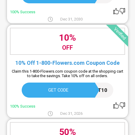
100% Success
Dec 31, 2030
Verified
10%
OFF
10% Off 1-800-Flowers.com Coupon Code
Claim this 1-800-Flowers.com coupon code at the shopping cart
to take the savings. Take 10% off on all orders.
CART10
GET CODE
100% Success
Dec 31, 2026
50%