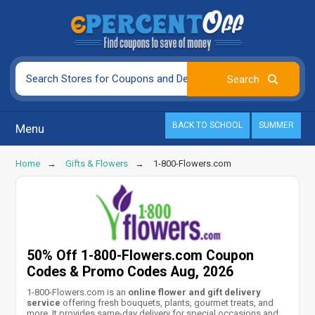
BACK TO SCHOOL
SUMMER
Menu
Home
Gifts & Flowers
1-800-Flowers.com
50% Off 1-800-Flowers.com Coupon
Codes & Promo Codes Aug, 2026
1-800-Flowers.com is an
online flower and gift delivery
service
offering fresh bouquets, plants, gourmet treats, and
more. It provides same-day delivery for special occasions and