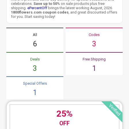
celebrations.
Save up to 50%
on sale products plus free
shipping.
ePercentOff
brings the latest working August, 2026
1800flowers.com coupon codes
, and great discounted offers
for you. Start saving today!
All
Codes
6
3
Deals
Free Shipping
3
1
Special Offers
1
Verified
25%
OFF