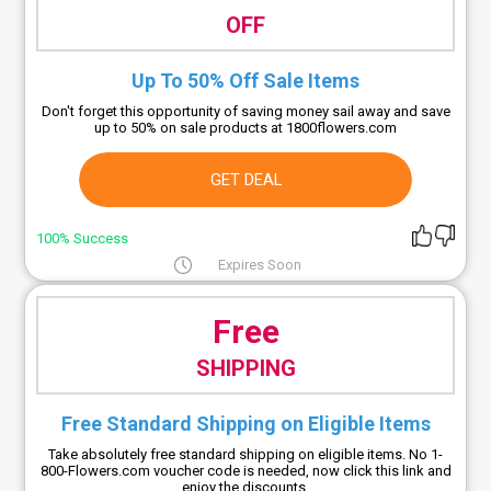
OFF
Up To 50% Off Sale Items
Don't forget this opportunity of saving money sail away and save
up to 50% on sale products at 1800flowers.com
GET DEAL
100% Success
Expires Soon
Free
SHIPPING
Free Standard Shipping on Eligible Items
Take absolutely free standard shipping on eligible items. No 1-
800-Flowers.com voucher code is needed, now click this link and
enjoy the discounts.