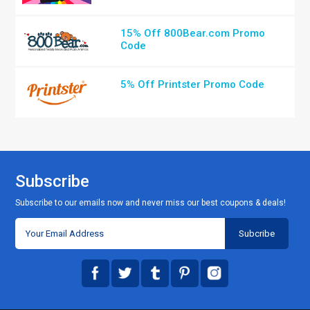
15% Off 800Bear.com Promo
Code
5% Off Printster Promo Code
Subscribe
Subscribe to our emails now and never miss our best coupons & deals!