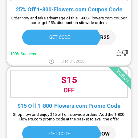
25% Off 1-800-Flowers.com Coupon Code
Order now and take advantage of this 1-800-Flowers.com coupon
code, get 25% discount on sitewide orders.
FLOWER25
GET CODE
100% Success
Dec 31, 2026
Verified
$15
OFF
$15 Off 1-800-Flowers.com Promo Code
Shop now and enjoy $15 off on sitewide orders. Add the 1-800-
Flowers.com promo code at the basket to avail the offer.
GET15NOW
GET CODE