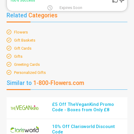
100% Success
Expires Soon
Related
Categories
Flowers
Gift Baskets
Gift Cards
Gifts
Greeting Cards
Personalized Gifts
Similar to
1-800-Flowers.com
£5 Off TheVeganKind Promo
Code - Boxes from Only £8
10% Off Clarisworld Discount
Code