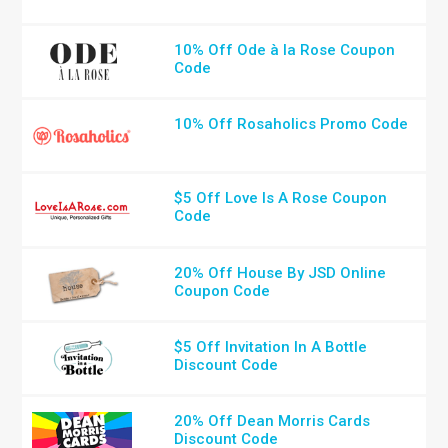
10% Off Ode à la Rose Coupon
Code
10% Off Rosaholics Promo Code
$5 Off Love Is A Rose Coupon
Code
20% Off House By JSD Online
Coupon Code
$5 Off Invitation In A Bottle
Discount Code
20% Off Dean Morris Cards
Discount Code