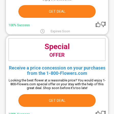
GET DEAL
100% Success
Expires Soon
Special
OFFER
Receive a price concession on your purchases
from the 1-800-Flowers.com
Looking the best flower at a reasonable price? You would enjoy 1-
800-Flowers.com special offer on your stay with the help of this
great deal. Shop soon before it’s too late!
GET DEAL