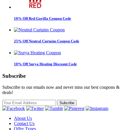
10% Off Red Gorilla Coupon Code
25% Off Neutral Curtains Coupon Code
10% Off Surya Heating Discount Code
Subscribe
Subscribe to our emails now and never miss our best coupons &
deals!
About Us
Contact Us
Offer Types