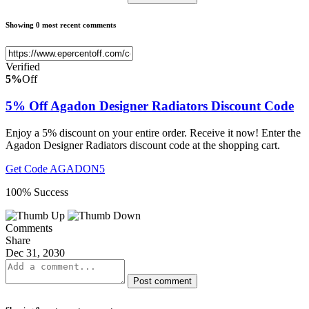
Showing 0 most recent comments
Verified
5%
Off
5% Off Agadon Designer Radiators Discount Code
Enjoy a 5% discount on your entire order. Receive it now! Enter the
Agadon Designer Radiators discount code at the shopping cart.
Get Code
AGADON5
100% Success
Comments
Share
Dec 31, 2030
Post comment