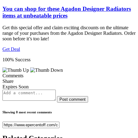
You can shop for these Agadon Designer Radiators
items at unbeatable prices
Get this special offer and claim exciting discounts on the ultimate
range of your purchases from the Agadon Designer Radiators. Order
soon before it’s too late!
Get Deal
100% Success
Comments
Share
Expires Soon
Post comment
Showing 0 most recent comments