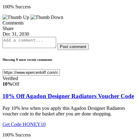
100% Success
Comments
Share
Dec 31, 2030
Post comment
Showing 0 most recent comments
Verified
10%
Off
10% Off Agadon Designer Radiators Voucher Code
Pay 10% less when you apply this Agadon Designer Radiators
voucher code to the basket after you are done shopping.
Get Code
HONEY10
100% Success