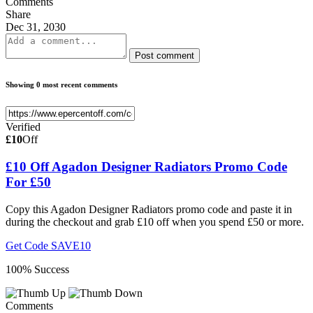
Comments
Share
Dec 31, 2030
Post comment
Showing 0 most recent comments
Verified
£10
Off
£10 Off Agadon Designer Radiators Promo Code
For £50
Copy this Agadon Designer Radiators promo code and paste it in
during the checkout and grab £10 off when you spend £50 or more.
Get Code
SAVE10
100% Success
Comments