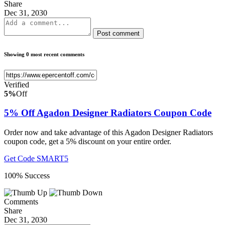
Share
Dec 31, 2030
Post comment
Showing 0 most recent comments
Verified
5%
Off
5% Off Agadon Designer Radiators Coupon Code
Order now and take advantage of this Agadon Designer Radiators
coupon code, get a 5% discount on your entire order.
Get Code
SMART5
100% Success
Comments
Share
Dec 31, 2030