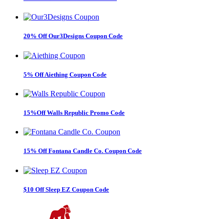
20% Off Our3Designs Coupon Code
5% Off Aiething Coupon Code
15%Off Walls Republic Promo Code
15% Off Fontana Candle Co. Coupon Code
$10 Off Sleep EZ Coupon Code