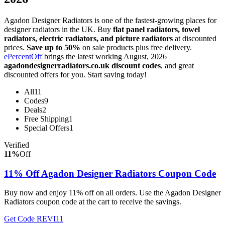
Agadon Designer Radiators is one of the fastest-growing places for
designer radiators in the UK. Buy
flat panel radiators, towel
radiators, electric radiators, and picture radiators
at discounted
prices.
Save up to 50%
on sale products plus free delivery.
ePercentOff
brings the latest working August, 2026
agadondesignerradiators.co.uk discount codes
, and great
discounted offers for you. Start saving today!
All
11
Codes
9
Deals
2
Free Shipping
1
Special Offers
1
Verified
11%
Off
11% Off Agadon Designer Radiators Coupon Code
Buy now and enjoy 11% off on all orders. Use the Agadon Designer
Radiators coupon code at the cart to receive the savings.
Get Code
REVI11