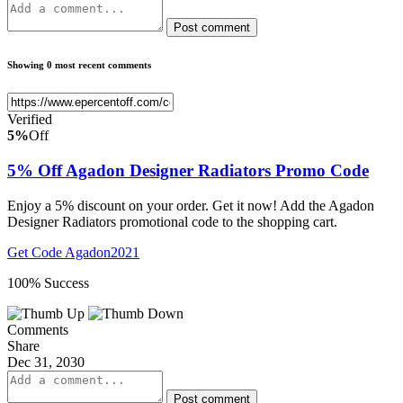
Post comment
Showing 0 most recent comments
Verified
5%
Off
5% Off Agadon Designer Radiators Promo Code
Enjoy a 5% discount on your order. Get it now! Add the Agadon
Designer Radiators promotional code to the shopping cart.
Get Code
Agadon2021
100% Success
Comments
Share
Dec 31, 2030
Post comment