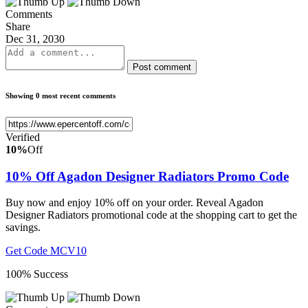
Comments
Share
Dec 31, 2030
Post comment
Showing 0 most recent comments
Verified
10%
Off
10% Off Agadon Designer Radiators Promo Code
Buy now and enjoy 10% off on your order. Reveal Agadon
Designer Radiators promotional code at the shopping cart to get the
savings.
Get Code
MCV10
100% Success