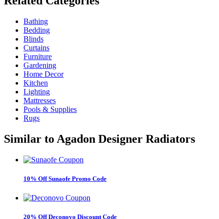
Related
Categories
Bathing
Bedding
Blinds
Curtains
Furniture
Gardening
Home Decor
Kitchen
Lighting
Mattresses
Pools & Supplies
Rugs
Similar to
Agadon Designer Radiators
10% Off Sunaofe Promo Code
20% Off Deconovo Discount Code