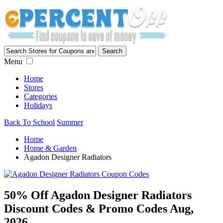
Menu
Home
Stores
Categories
Holidays
Back To School
Summer
Home
Home & Garden
Agadon Designer Radiators
50% Off Agadon Designer Radiators
Discount Codes & Promo Codes Aug,
2026