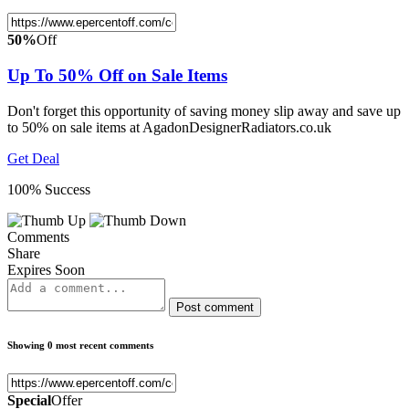
50%
Off
Up To 50% Off on Sale Items
Don't forget this opportunity of saving money slip away and save up
to 50% on sale items at AgadonDesignerRadiators.co.uk
Get Deal
100% Success
Comments
Share
Expires Soon
Post comment
Showing 0 most recent comments
Special
Offer