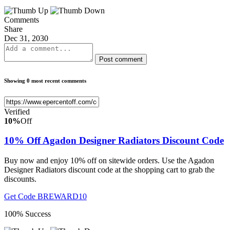
Comments
Share
Dec 31, 2030
Post comment
Showing 0 most recent comments
Verified
10%
Off
10% Off Agadon Designer Radiators Discount Code
Buy now and enjoy 10% off on sitewide orders. Use the Agadon
Designer Radiators discount code at the shopping cart to grab the
discounts.
Get Code
BREWARD10
100% Success