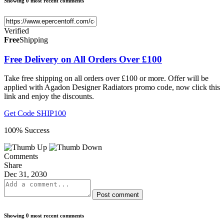
Showing 0 most recent comments
Verified
Free
Shipping
Free Delivery on All Orders Over £100
Take free shipping on all orders over £100 or more. Offer will be
applied with Agadon Designer Radiators promo code, now click this
link and enjoy the discounts.
Get Code
SHIP100
100% Success
Comments
Share
Dec 31, 2030
Post comment
Showing 0 most recent comments