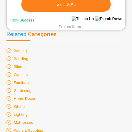
GET DEAL
100% Success
Expires Soon
Related
Categories
Bathing
Bedding
Blinds
Curtains
Furniture
Gardening
Home Decor
Kitchen
Lighting
Mattresses
Pools & Supplies