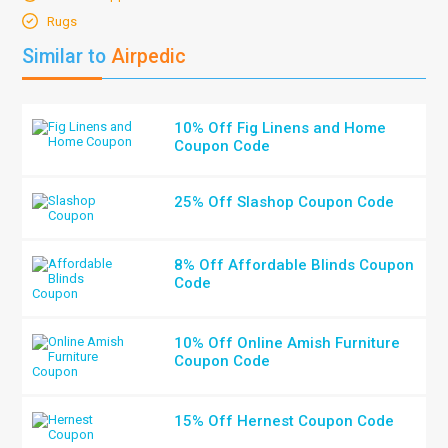
Rugs
Similar to
Airpedic
10% Off Fig Linens and Home
Coupon Code
25% Off Slashop Coupon Code
8% Off Affordable Blinds Coupon
Code
10% Off Online Amish Furniture
Coupon Code
15% Off Hernest Coupon Code