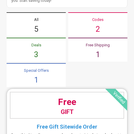
you. Start saving today!
All
Codes
5
2
Deals
Free Shipping
3
1
Special Offers
1
Verified
Free
GIFT
Free Gift Sitewide Order