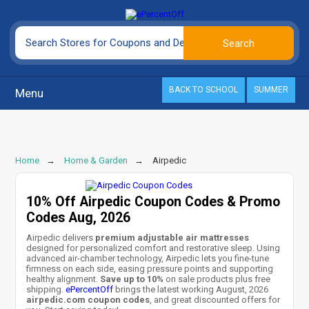
BACK TO SCHOOL
SUMMER
Menu
Home
Home & Garden
Airpedic
10% Off Airpedic Coupon Codes & Promo
Codes Aug, 2026
Airpedic delivers
premium adjustable air mattresses
designed for personalized comfort and restorative sleep. Using
advanced air-chamber technology, Airpedic lets you fine-tune
firmness on each side, easing pressure points and supporting
healthy alignment.
Save up to 10%
on sale products plus free
shipping.
ePercentOff
brings the latest working August, 2026
airpedic.com coupon codes
, and great discounted offers for