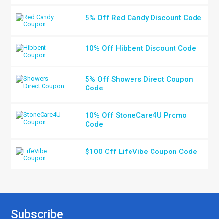
5% Off Red Candy Discount Code
10% Off Hibbent Discount Code
5% Off Showers Direct Coupon
Code
10% Off StoneCare4U Promo
Code
$100 Off LifeVibe Coupon Code
Subscribe