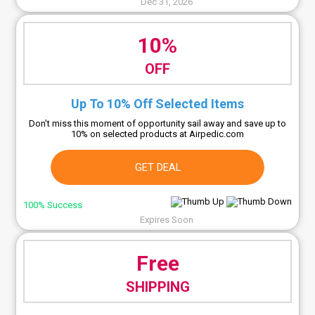
Dec 31, 2026
10%
OFF
Up To 10% Off Selected Items
Don't miss this moment of opportunity sail away and save up to
10% on selected products at Airpedic.com
GET DEAL
100% Success
Expires Soon
Free
SHIPPING