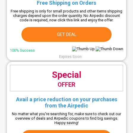
Free Shipping on Orders
Free shipping is only for small products and other items shipping
charges depend upon the order quantity. No Airpedic discount
code is required, now click this link and enjoy the offer.
GET DEAL
100% Success
Expires Soon
Special
OFFER
Avail a price reduction on your purchases
from the Airpedic
No matter what you're searching for, make sure to check out our
overview of deals and Airpedic coupons to find big savings.
Happy saving!