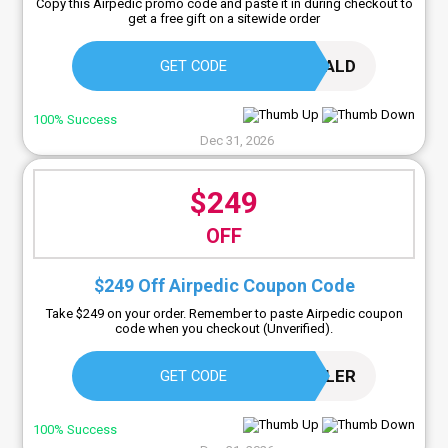
Copy this Airpedic promo code and paste it in during checkout to
get a free gift on a sitewide order
GERALD
GET CODE
100% Success
Dec 31, 2026
$249
OFF
$249 Off Airpedic Coupon Code
Take $249 on your order. Remember to paste Airpedic coupon
code when you checkout (Unverified).
SLEEPCOOLER
GET CODE
100% Success