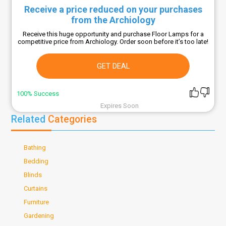
Receive a price reduced on your purchases
from the Archiology
Receive this huge opportunity and purchase Floor Lamps for a
competitive price from Archiology. Order soon before it’s too late!
GET DEAL
100% Success
Expires Soon
Related
Categories
Bathing
Bedding
Blinds
Curtains
Furniture
Gardening