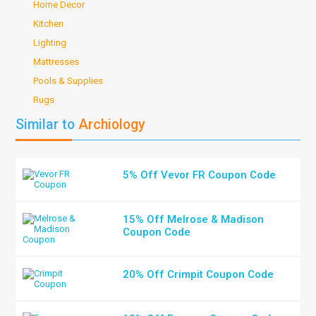
Home Decor
Kitchen
Lighting
Mattresses
Pools & Supplies
Rugs
Similar to
Archiology
5% Off Vevor FR Coupon Code
15% Off Melrose & Madison
Coupon Code
20% Off Crimpit Coupon Code