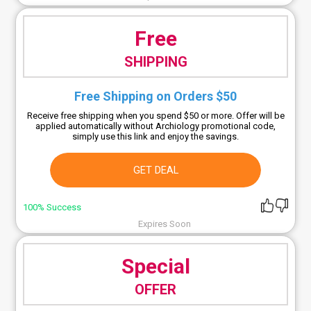
Free
SHIPPING
Free Shipping on Orders $50
Receive free shipping when you spend $50 or more. Offer will be
applied automatically without Archiology promotional code,
simply use this link and enjoy the savings.
GET DEAL
100% Success
Expires Soon
Special
OFFER