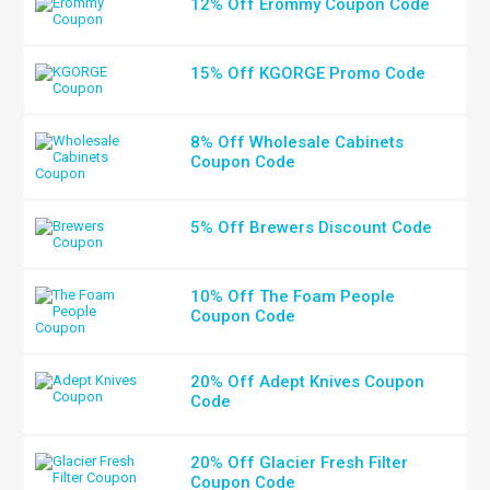
12% Off Erommy Coupon Code
15% Off KGORGE Promo Code
8% Off Wholesale Cabinets
Coupon Code
5% Off Brewers Discount Code
10% Off The Foam People
Coupon Code
20% Off Adept Knives Coupon
Code
20% Off Glacier Fresh Filter
Coupon Code