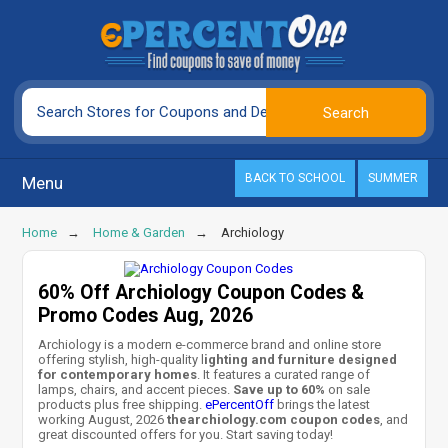
BACK TO SCHOOL
SUMMER
Menu
Home
Home & Garden
Archiology
60% Off Archiology Coupon Codes &
Promo Codes Aug, 2026
Archiology is a modern e-commerce brand and online store
offering stylish, high-quality l
ighting and furniture designed
for contemporary homes
. It features a curated range of
lamps, chairs, and accent pieces.
Save up to 60%
on sale
products plus free shipping.
ePercentOff
brings the latest
working August, 2026
thearchiology.com coupon codes
, and
great discounted offers for you. Start saving today!