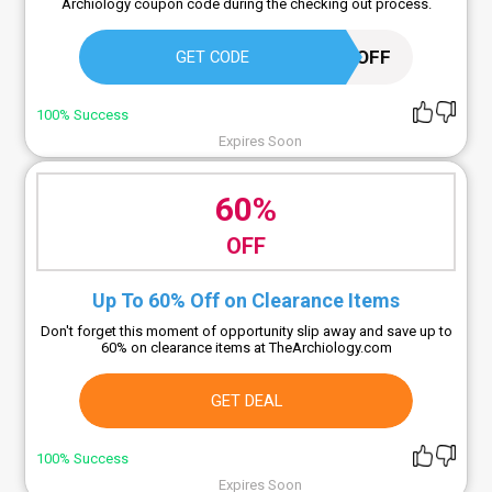
Archiology coupon code during the checking out process.
ARC15OFF
GET CODE
100% Success
Expires Soon
60%
OFF
Up To 60% Off on Clearance Items
Don't forget this moment of opportunity slip away and save up to
60% on clearance items at TheArchiology.com
GET DEAL
100% Success
Expires Soon