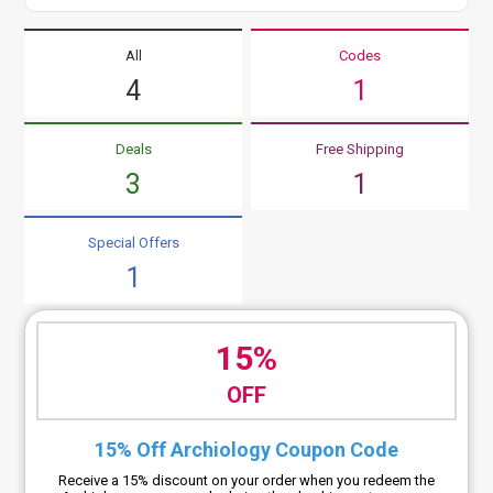
All
Codes
4
1
Deals
Free Shipping
3
1
Special Offers
1
15%
OFF
15% Off Archiology Coupon Code
Receive a 15% discount on your order when you redeem the