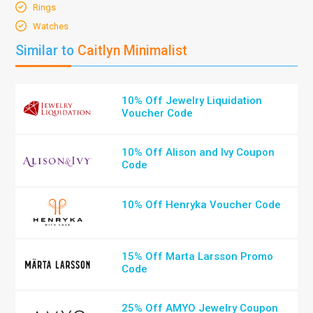
Rings
Watches
Similar to
Caitlyn Minimalist
10% Off Jewelry Liquidation
Voucher Code
10% Off Alison and Ivy Coupon
Code
10% Off Henryka Voucher Code
15% Off Marta Larsson Promo
Code
25% Off AMYO Jewelry Coupon