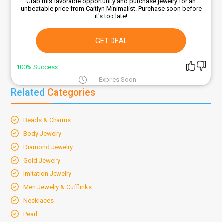
Grab this favorable opportunity and purchase jewelry for an
unbeatable price from Caitlyn Minimalist. Purchase soon before
it's too late!
GET DEAL
100% Success
Expires Soon
Related
Categories
Beads & Charms
Body Jewelry
Diamond Jewelry
Gold Jewelry
Imitation Jewelry
Men Jewelry & Cufflinks
Necklaces
Pearl