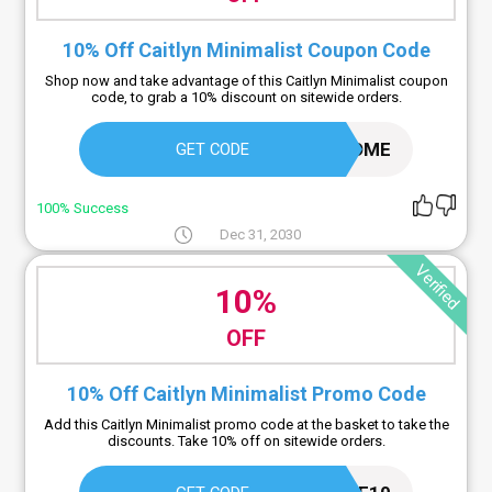
10% Off Caitlyn Minimalist Coupon Code
Shop now and take advantage of this Caitlyn Minimalist coupon
code, to grab a 10% discount on sitewide orders.
WELCOME
GET CODE
100% Success
Dec 31, 2030
Verified
10%
OFF
10% Off Caitlyn Minimalist Promo Code
Add this Caitlyn Minimalist promo code at the basket to take the
discounts. Take 10% off on sitewide orders.