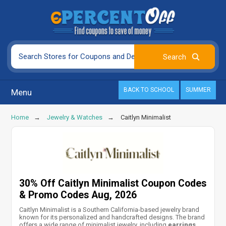
BACK TO SCHOOL
SUMMER
Menu
Home
Jewelry & Watches
Caitlyn Minimalist
30% Off Caitlyn Minimalist Coupon Codes
& Promo Codes Aug, 2026
Caitlyn Minimalist is a Southern California-based jewelry brand
known for its personalized and handcrafted designs. The brand
offers a wide range of minimalist jewelry, including
earrings,