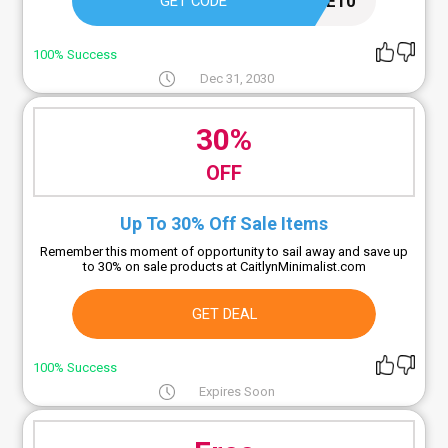
WELCOME10
GET CODE
100% Success
Dec 31, 2030
30%
OFF
Up To 30% Off Sale Items
Remember this moment of opportunity to sail away and save up
to 30% on sale products at CaitlynMinimalist.com
GET DEAL
100% Success
Expires Soon