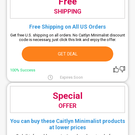
Free
SHIPPING
Free Shipping on All US Orders
Get free U.S. shipping on all orders. No Caitlyn Minimalist discount
code is necessary, just click this link and enjoy the offer.
GET DEAL
100% Success
Expires Soon
Special
OFFER
You can buy these Caitlyn Minimalist products
at lower prices