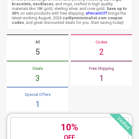
bracelets, necklaces
, and rings, crafted in high-quality
materials like 18K gold, sterling silver, and rose gold.
Save up to
30%
on sale products with free shipping.
ePercentOff
brings the
latest working August, 2026
caitlynminimalist.com coupon
codes
, and great discounted deals for you. Start saving today!
All
Codes
5
2
Deals
Free Shipping
3
1
Special Offers
1
Verified
10%
OFF