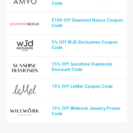
Code
$100 Off Diamond Nexus Coupon
Code
5% Off WJD Exclusives Coupon
Code
15% Off Sunshine Diamonds
Discount Code
15% Off LeMel Coupon Code
15% Off Willwork Jewelry Promo
Code