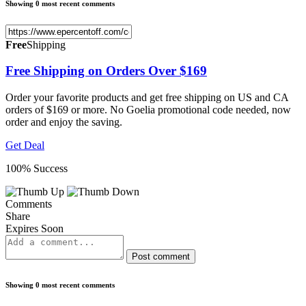
Showing 0 most recent comments
Free
Shipping
Free Shipping on Orders Over $169
Order your favorite products and get free shipping on US and CA
orders of $169 or more. No Goelia promotional code needed, now
order and enjoy the saving.
Get Deal
100% Success
Comments
Share
Expires Soon
Post comment
Showing 0 most recent comments