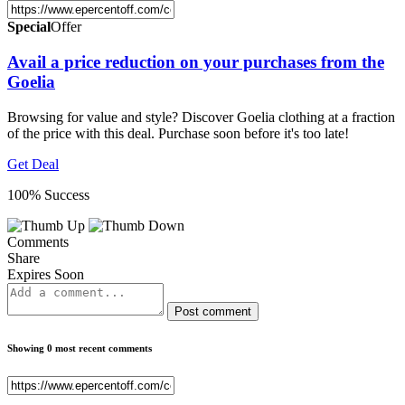
Special
Offer
Avail a price reduction on your purchases from the
Goelia
Browsing for value and style? Discover Goelia clothing at a fraction
of the price with this deal. Purchase soon before it's too late!
Get Deal
100% Success
Comments
Share
Expires Soon
Post comment
Showing 0 most recent comments