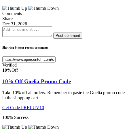
Comments
Share
Dec 31, 2026
Post comment
Showing 0 most recent comments
Verified
10%
Off
10% Off Goelia Promo Code
Take 10% off all orders. Remember to paste the Goelia promo code
in the shopping cart.
Get Code
PRELUV10
100% Success