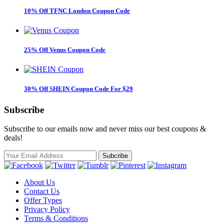
10% Off TFNC London Coupon Code
25% Off Venus Coupon Code
30% Off SHEIN Coupon Code For $29
Subscribe
Subscribe to our emails now and never miss our best coupons &
deals!
About Us
Contact Us
Offer Types
Privacy Policy
Terms & Conditions