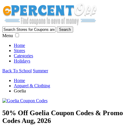
Menu
Home
Stores
Categories
Holidays
Back To School
Summer
Home
Apparel & Clothing
Goelia
50% Off Goelia Coupon Codes & Promo
Codes Aug, 2026