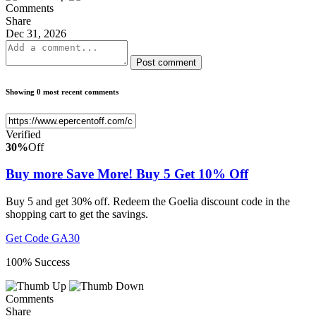
Comments
Share
Dec 31, 2026
Post comment
Showing 0 most recent comments
Verified
30%
Off
Buy more Save More! Buy 5 Get 10% Off
Buy 5 and get 30% off. Redeem the Goelia discount code in the
shopping cart to get the savings.
Get Code
GA30
100% Success
Comments
Share