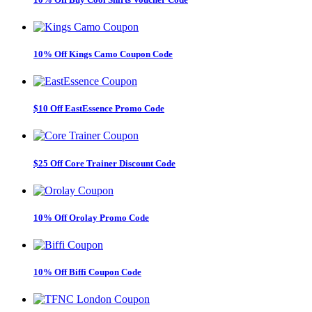
10% Off Kings Camo Coupon Code
$10 Off EastEssence Promo Code
$25 Off Core Trainer Discount Code
10% Off Orolay Promo Code
10% Off Biffi Coupon Code