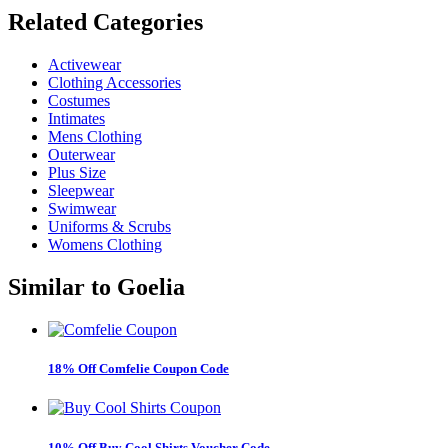
Related
Categories
Activewear
Clothing Accessories
Costumes
Intimates
Mens Clothing
Outerwear
Plus Size
Sleepwear
Swimwear
Uniforms & Scrubs
Womens Clothing
Similar to
Goelia
18% Off Comfelie Coupon Code
10% Off Buy Cool Shirts Voucher Code