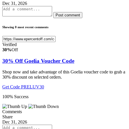
Dec 31, 2026
Post comment
Showing 0 most recent comments
Verified
30%
Off
30% Off Goelia Voucher Code
Shop now and take advantage of this Goelia voucher code to grab a
30% discount on selected orders.
Get Code
PRELUV30
100% Success
Comments
Share
Dec 31, 2026