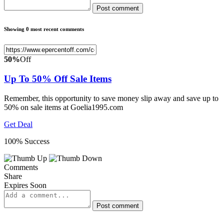
Post comment
Showing 0 most recent comments
50%
Off
Up To 50% Off Sale Items
Remember, this opportunity to save money slip away and save up to
50% on sale items at Goelia1995.com
Get Deal
100% Success
Comments
Share
Expires Soon
Post comment