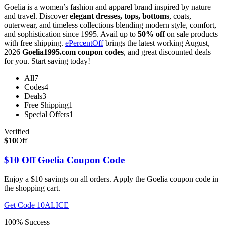
Goelia is a women’s fashion and apparel brand inspired by nature
and travel. Discover
elegant dresses, tops, bottoms
, coats,
outerwear, and timeless collections blending modern style, comfort,
and sophistication since 1995. Avail up to
50% off
on sale products
with free shipping.
ePercentOff
brings the latest working August,
2026
Goelia1995.com coupon codes
, and great discounted deals
for you. Start saving today!
All
7
Codes
4
Deals
3
Free Shipping
1
Special Offers
1
Verified
$10
Off
$10 Off Goelia Coupon Code
Enjoy a $10 savings on all orders. Apply the Goelia coupon code in
the shopping cart.
Get Code
10ALICE
100% Success