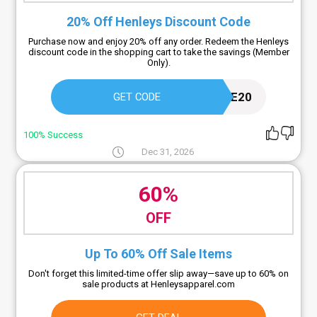
20% Off Henleys Discount Code
Purchase now and enjoy 20% off any order. Redeem the Henleys
discount code in the shopping cart to take the savings (Member
Only).
SUBSCRIBE20
GET CODE
100% Success
Dec 31, 2026
60%
OFF
Up To 60% Off Sale Items
Don't forget this limited-time offer slip away—save up to 60% on
sale products at Henleysapparel.com