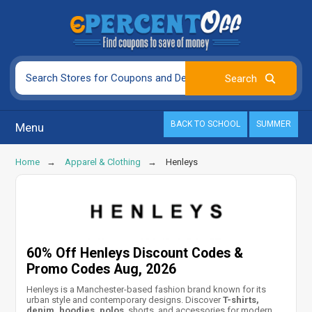
BACK TO SCHOOL
SUMMER
Menu
Home
Apparel & Clothing
Henleys
60% Off Henleys Discount Codes &
Promo Codes Aug, 2026
Henleys is a Manchester-based fashion brand known for its
urban style and contemporary designs. Discover
T-shirts,
denim, hoodies, polos
, shorts, and accessories for modern