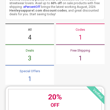
streetwear lovers. Avail up to
60% off
on sale products with free
shipping.
ePercentOff
brings the latest working August, 2026
Henleysapparel.com discount codes
, and great discounted
deals for you. Start saving today!
All
Codes
4
1
Deals
Free Shipping
3
1
Special Offers
1
Verified
20%
OFF