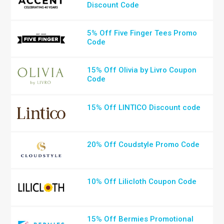
Discount Code
5% Off Five Finger Tees Promo
Code
15% Off Olivia by Livro Coupon
Code
15% Off LINTICO Discount code
20% Off Coudstyle Promo Code
10% Off Lilicloth Coupon Code
15% Off Bermies Promotional