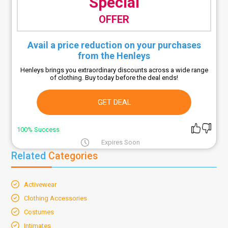
Special
OFFER
Avail a price reduction on your purchases
from the Henleys
Henleys brings you extraordinary discounts across a wide range
of clothing. Buy today before the deal ends!
GET DEAL
100% Success
Expires Soon
Related
Categories
Activewear
Clothing Accessories
Costumes
Intimates