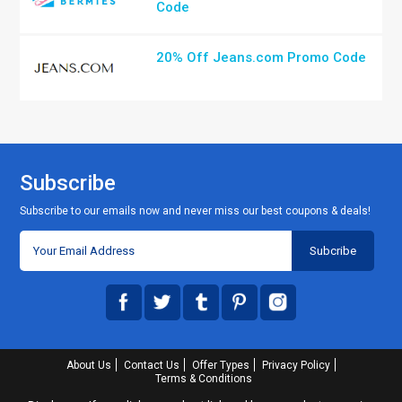
Code
20% Off Jeans.com Promo Code
Subscribe
Subscribe to our emails now and never miss our best coupons & deals!
About Us
Contact Us
Offer Types
Privacy Policy
Terms & Conditions