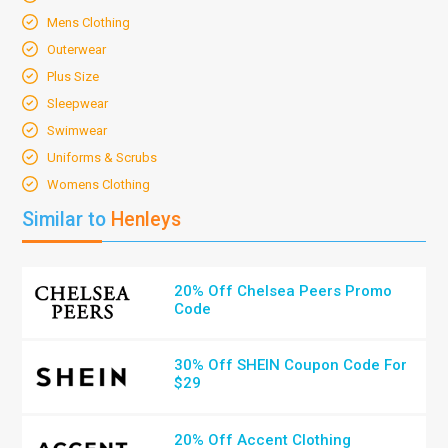
Mens Clothing
Outerwear
Plus Size
Sleepwear
Swimwear
Uniforms & Scrubs
Womens Clothing
Similar to
Henleys
20% Off Chelsea Peers Promo
Code
30% Off SHEIN Coupon Code For
$29
20% Off Accent Clothing