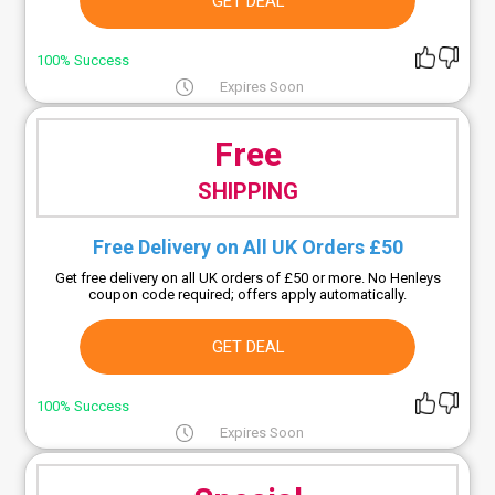
GET DEAL
100% Success
Expires Soon
Free
SHIPPING
Free Delivery on All UK Orders £50
Get free delivery on all UK orders of £50 or more. No Henleys
coupon code required; offers apply automatically.
GET DEAL
100% Success
Expires Soon