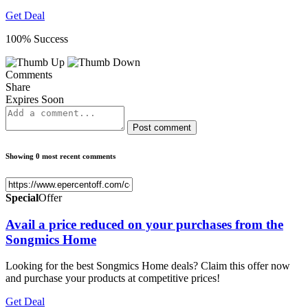
Get Deal
100% Success
Comments
Share
Expires Soon
Post comment
Showing 0 most recent comments
Special
Offer
Avail a price reduced on your purchases from the
Songmics Home
Looking for the best Songmics Home deals? Claim this offer now
and purchase your products at competitive prices!
Get Deal