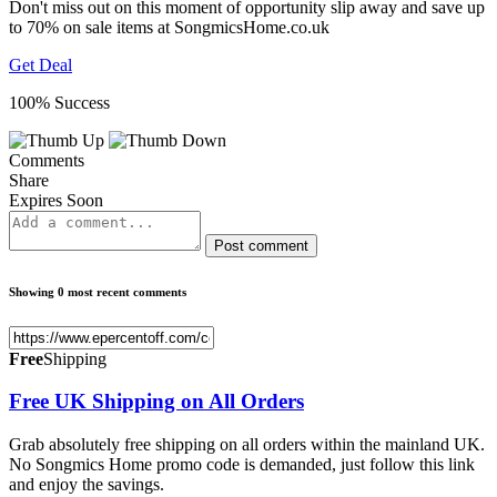
Don't miss out on this moment of opportunity slip away and save up
to 70% on sale items at SongmicsHome.co.uk
Get Deal
100% Success
Comments
Share
Expires Soon
Post comment
Showing 0 most recent comments
Free
Shipping
Free UK Shipping on All Orders
Grab absolutely free shipping on all orders within the mainland UK.
No Songmics Home promo code is demanded, just follow this link
and enjoy the savings.