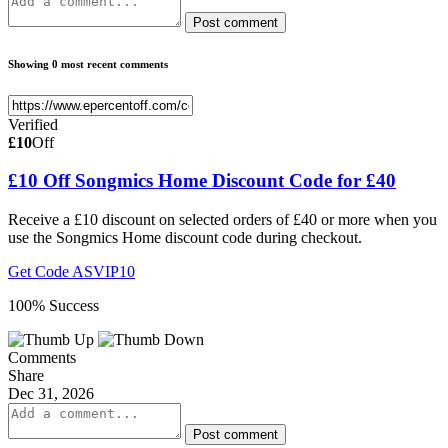
Post comment
Showing 0 most recent comments
Verified
£10
Off
£10 Off Songmics Home Discount Code for £40
Receive a £10 discount on selected orders of £40 or more when you
use the Songmics Home discount code during checkout.
Get Code
ASVIP10
100% Success
Comments
Share
Dec 31, 2026
Post comment