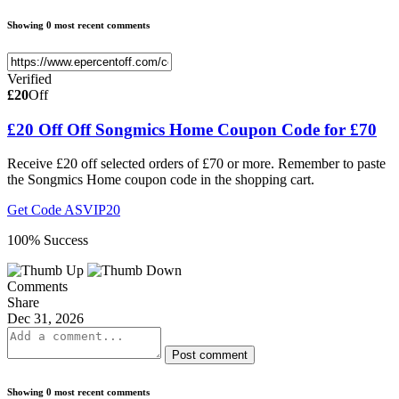
Showing 0 most recent comments
Verified
£20
Off
£20 Off Off Songmics Home Coupon Code for £70
Receive £20 off selected orders of £70 or more. Remember to paste
the Songmics Home coupon code in the shopping cart.
Get Code
ASVIP20
100% Success
Comments
Share
Dec 31, 2026
Post comment
Showing 0 most recent comments