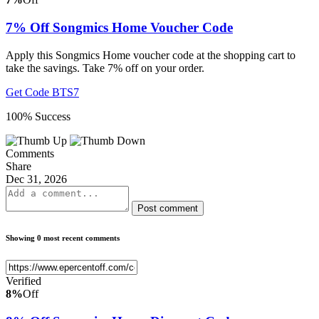
7% Off Songmics Home Voucher Code
Apply this Songmics Home voucher code at the shopping cart to
take the savings. Take 7% off on your order.
Get Code
BTS7
100% Success
Comments
Share
Dec 31, 2026
Post comment
Showing 0 most recent comments
Verified
8%
Off