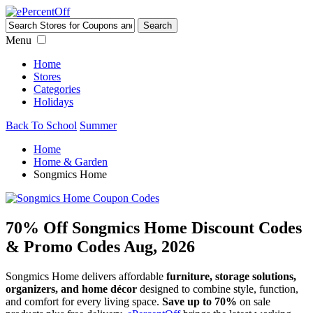
Menu
Home
Stores
Categories
Holidays
Back To School
Summer
Home
Home & Garden
Songmics Home
70% Off Songmics Home Discount Codes
& Promo Codes Aug, 2026
Songmics Home delivers affordable
furniture, storage solutions,
organizers, and home décor
designed to combine style, function,
and comfort for every living space.
Save up to 70%
on sale