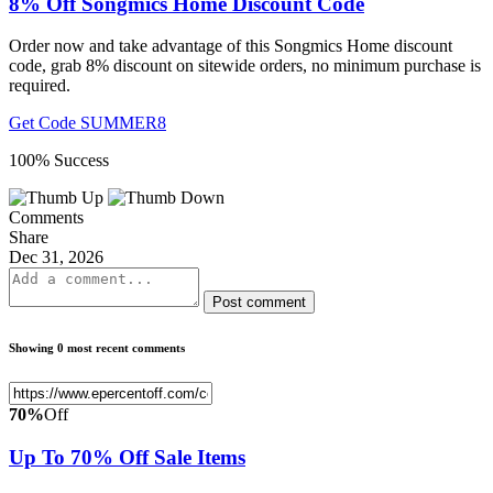
8% Off Songmics Home Discount Code
Order now and take advantage of this Songmics Home discount
code, grab 8% discount on sitewide orders, no minimum purchase is
required.
Get Code
SUMMER8
100% Success
Comments
Share
Dec 31, 2026
Post comment
Showing 0 most recent comments
70%
Off
Up To 70% Off Sale Items