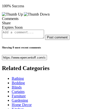
100% Success
Comments
Share
Expires Soon
Post comment
Showing 0 most recent comments
Related
Categories
Bathing
Bedding
Blinds
Curtains
Furniture
Gardening
Home Decor