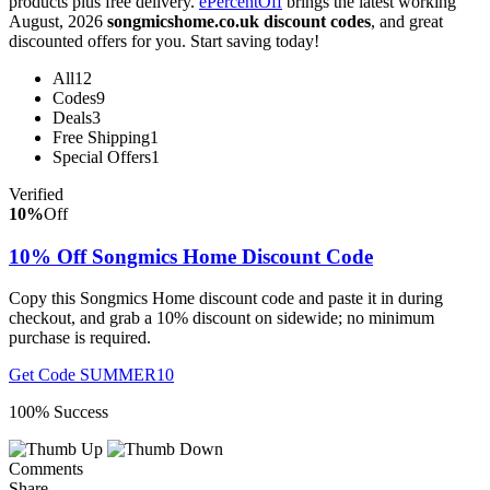
products plus free delivery.
ePercentOff
brings the latest working
August, 2026
songmicshome.co.uk discount codes
, and great
discounted offers for you. Start saving today!
All
12
Codes
9
Deals
3
Free Shipping
1
Special Offers
1
Verified
10%
Off
10% Off Songmics Home Discount Code
Copy this Songmics Home discount code and paste it in during
checkout, and grab a 10% discount on sidewide; no minimum
purchase is required.
Get Code
SUMMER10
100% Success
Comments
Share