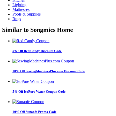
Kitchen
Lighting
Mattresses
Pools & Supplies
Rugs
Similar to
Songmics Home
5% Off Red Candy Discount Code
10% Off SewingMachinesPlus.com Discount Code
5% Off IsoPure Water Coupon Code
10% Off Sunaofe Promo Code