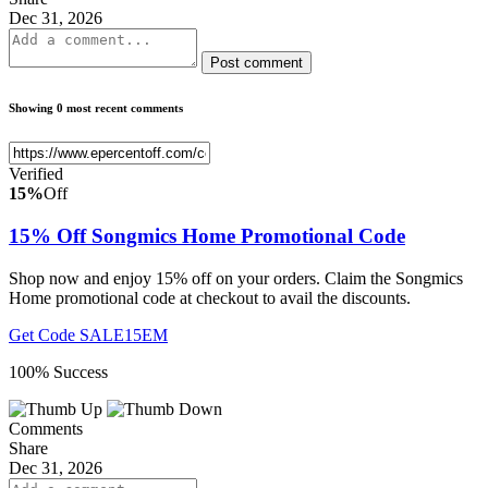
Dec 31, 2026
Post comment
Showing 0 most recent comments
Verified
15%
Off
15% Off Songmics Home Promotional Code
Shop now and enjoy 15% off on your orders. Claim the Songmics
Home promotional code at checkout to avail the discounts.
Get Code
SALE15EM
100% Success
Comments
Share
Dec 31, 2026