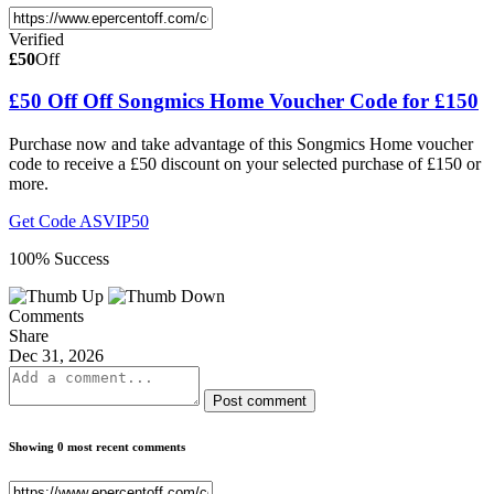
Verified
£50
Off
£50 Off Off Songmics Home Voucher Code for £150
Purchase now and take advantage of this Songmics Home voucher
code to receive a £50 discount on your selected purchase of £150 or
more.
Get Code
ASVIP50
100% Success
Comments
Share
Dec 31, 2026
Post comment
Showing 0 most recent comments