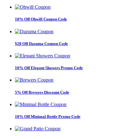
10% Off Ohwill Coupon Code
$20 Off Dazuma Coupon Code
10% Off Elegant Showers Promo Code
5% Off Brewers Discount Code
10% Off Minimal Bottle Promo Code