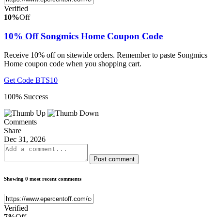
Verified
10%
Off
10% Off Songmics Home Coupon Code
Receive 10% off on sitewide orders. Remember to paste Songmics
Home coupon code when you shopping cart.
Get Code
BTS10
100% Success
Comments
Share
Dec 31, 2026
Post comment
Showing 0 most recent comments
Verified
7%
Off