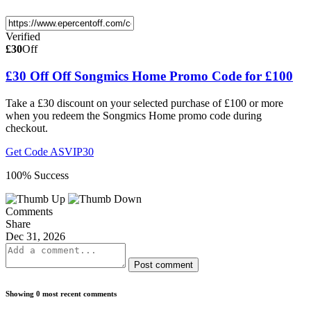
Verified
£30
Off
£30 Off Off Songmics Home Promo Code for £100
Take a £30 discount on your selected purchase of £100 or more
when you redeem the Songmics Home promo code during
checkout.
Get Code
ASVIP30
100% Success
Comments
Share
Dec 31, 2026
Post comment
Showing 0 most recent comments