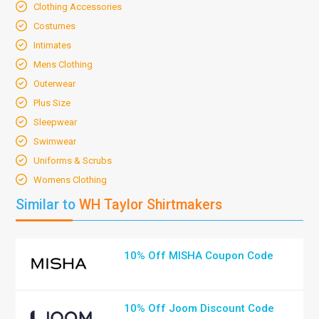
Clothing Accessories
Costumes
Intimates
Mens Clothing
Outerwear
Plus Size
Sleepwear
Swimwear
Uniforms & Scrubs
Womens Clothing
Similar to
WH Taylor Shirtmakers
10% Off MISHA Coupon Code
10% Off Joom Discount Code