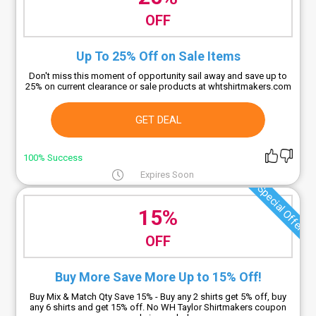
OFF
Up To 25% Off on Sale Items
Don't miss this moment of opportunity sail away and save up to
25% on current clearance or sale products at whtshirtmakers.com
GET DEAL
100% Success
Expires Soon
Special Offer
15%
OFF
Buy More Save More Up to 15% Off!
Buy Mix & Match Qty Save 15% - Buy any 2 shirts get 5% off, buy
any 6 shirts and get 15% off. No WH Taylor Shirtmakers coupon