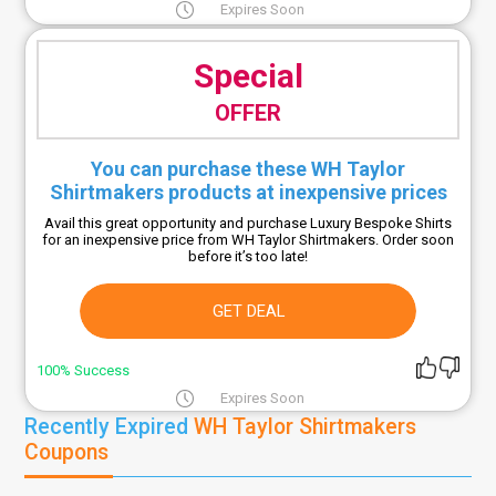
Expires Soon
Special
OFFER
You can purchase these WH Taylor
Shirtmakers products at inexpensive prices
Avail this great opportunity and purchase Luxury Bespoke Shirts
for an inexpensive price from WH Taylor Shirtmakers. Order soon
before it’s too late!
GET DEAL
100% Success
Expires Soon
Recently Expired
WH Taylor Shirtmakers
Coupons