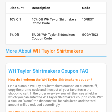
Discount
Description
Code
10% Off
10% Off WH Taylor Shirtmakers
10FIRST
Promo Code
5% Off
5% Off WH Taylor Shirtmakers
GOGMTIQ3
Coupon Code
More About
WH Taylor Shirtmakers
WH Taylor Shirtmakers Coupon FAQ
How do I redeem the WH Taylor Shirtmakers coupon?
Find a suitable WH Taylor Shirtmakers coupon on ePercentOff,
copy the promo code and then put all your favorites in the
shopping cart. In the order overview you will then see a field in
which you can enter the WH Taylor Shirtmakers coupon code. With
a click on "Done" the discount will be calculated and the total
amount will be reduced accordingly.