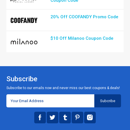
Coupon Code
20% Off COOFANDY Promo Code
$10 Off Milanoo Coupon Code
Subscribe
Subscribe to our emails now and never miss our best coupons & deals!