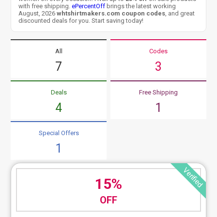
with free shipping.
ePercentOff
brings the latest working
August, 2026
whtshirtmakers.com coupon codes
, and great
discounted deals for you. Start saving today!
All
Codes
7
3
Deals
Free Shipping
4
1
Special Offers
1
Verified
15%
OFF