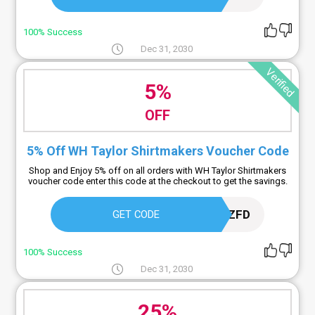
100% Success
Dec 31, 2030
Verified
5%
OFF
5% Off WH Taylor Shirtmakers Voucher Code
Shop and Enjoy 5% off on all orders with WH Taylor Shirtmakers
voucher code enter this code at the checkout to get the savings.
DDUY9ZFD
GET CODE
100% Success
Dec 31, 2030
25%