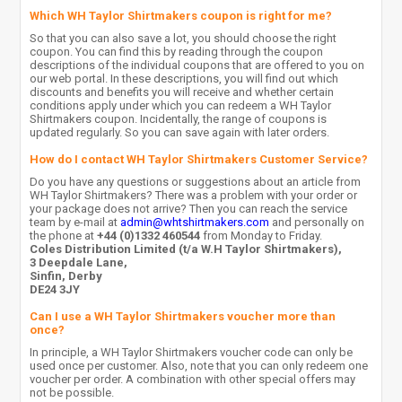
Which WH Taylor Shirtmakers coupon is right for me?
So that you can also save a lot, you should choose the right
coupon. You can find this by reading through the coupon
descriptions of the individual coupons that are offered to you on
our web portal. In these descriptions, you will find out which
discounts and benefits you will receive and whether certain
conditions apply under which you can redeem a WH Taylor
Shirtmakers coupon. Incidentally, the range of coupons is
updated regularly. So you can save again with later orders.
How do I contact WH Taylor Shirtmakers Customer Service?
Do you have any questions or suggestions about an article from
WH Taylor Shirtmakers? There was a problem with your order or
your package does not arrive? Then you can reach the service
team by e-mail at
admin@whtshirtmakers.com
and personally on
the phone at
+44 (0)1332 460544
from Monday to Friday.
Coles Distribution Limited (t/a W.H Taylor Shirtmakers),
3 Deepdale Lane,
Sinfin, Derby
DE24 3JY
Can I use a WH Taylor Shirtmakers voucher more than
once?
In principle, a WH Taylor Shirtmakers voucher code can only be
used once per customer. Also, note that you can only redeem one
voucher per order. A combination with other special offers may
not be possible.