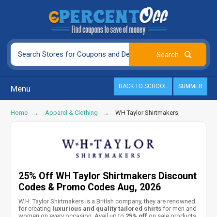
BACK TO SCHOOL
SUMMER
Menu
Home
Apparel & Clothing
WH Taylor Shirtmakers
25% Off WH Taylor Shirtmakers Discount
Codes & Promo Codes Aug, 2026
W.H. Taylor Shirtmakers is a British company, they are renowned
for creating
luxurious and quality tailored shirts
for men and
women on every occasion. Avail up to
25% off
on sale products