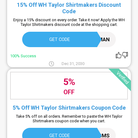
15% Off WH Taylor Shirtmakers Discount
Code
Enjoy a 15% discount on every order. Take it now! Apply the WH
Taylor Shirtmakers discount code at the shopping cart.
STLBMAN
GET CODE
100% Success
Dec 31, 2030
Verified
5%
OFF
5% Off WH Taylor Shirtmakers Coupon Code
Take 5% off on all orders. Remember to paste the WH Taylor
Shirtmakers coupon code when you cart.
TCJEPGMS
GET CODE