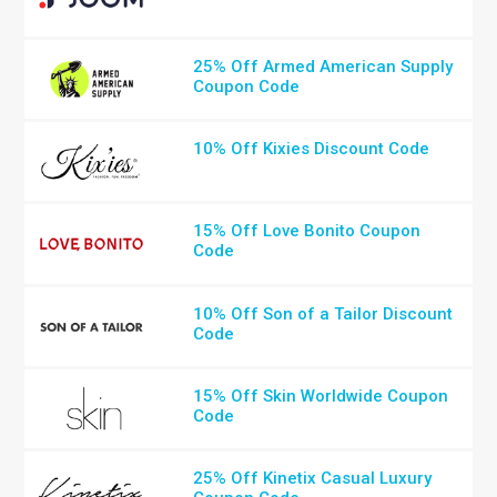
25% Off Armed American Supply
Coupon Code
10% Off Kixies Discount Code
15% Off Love Bonito Coupon
Code
10% Off Son of a Tailor Discount
Code
15% Off Skin Worldwide Coupon
Code
25% Off Kinetix Casual Luxury