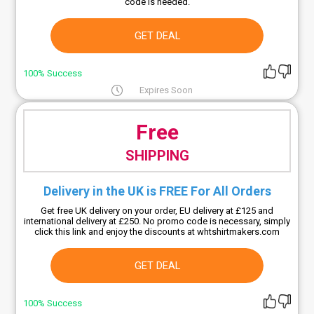
code is needed.
GET DEAL
100% Success
Expires Soon
Free
SHIPPING
Delivery in the UK is FREE For All Orders
Get free UK delivery on your order, EU delivery at £125 and
international delivery at £250. No promo code is necessary, simply
click this link and enjoy the discounts at whtshirtmakers.com
GET DEAL
100% Success