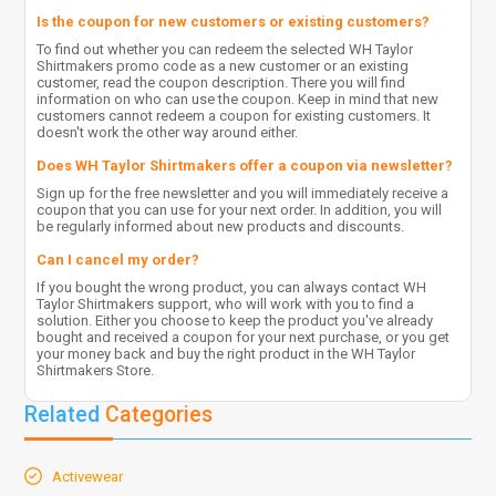
Is the coupon for new customers or existing customers?
To find out whether you can redeem the selected WH Taylor
Shirtmakers promo code as a new customer or an existing
customer, read the coupon description. There you will find
information on who can use the coupon. Keep in mind that new
customers cannot redeem a coupon for existing customers. It
doesn't work the other way around either.
Does WH Taylor Shirtmakers offer a coupon via newsletter?
Sign up for the free newsletter and you will immediately receive a
coupon that you can use for your next order. In addition, you will
be regularly informed about new products and discounts.
Can I cancel my order?
If you bought the wrong product, you can always contact WH
Taylor Shirtmakers support, who will work with you to find a
solution. Either you choose to keep the product you've already
bought and received a coupon for your next purchase, or you get
your money back and buy the right product in the WH Taylor
Shirtmakers Store.
Related
Categories
Activewear