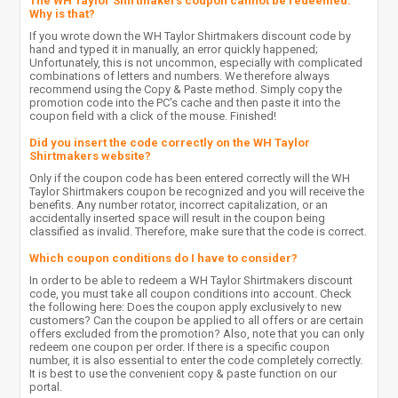
The WH Taylor Shirtmakers coupon cannot be redeemed.
Why is that?
If you wrote down the WH Taylor Shirtmakers discount code by
hand and typed it in manually, an error quickly happened;
Unfortunately, this is not uncommon, especially with complicated
combinations of letters and numbers. We therefore always
recommend using the Copy & Paste method. Simply copy the
promotion code into the PC's cache and then paste it into the
coupon field with a click of the mouse. Finished!
Did you insert the code correctly on the WH Taylor
Shirtmakers website?
Only if the coupon code has been entered correctly will the WH
Taylor Shirtmakers coupon be recognized and you will receive the
benefits. Any number rotator, incorrect capitalization, or an
accidentally inserted space will result in the coupon being
classified as invalid. Therefore, make sure that the code is correct.
Which coupon conditions do I have to consider?
In order to be able to redeem a WH Taylor Shirtmakers discount
code, you must take all coupon conditions into account. Check
the following here: Does the coupon apply exclusively to new
customers? Can the coupon be applied to all offers or are certain
offers excluded from the promotion? Also, note that you can only
redeem one coupon per order. If there is a specific coupon
number, it is also essential to enter the code completely correctly.
It is best to use the convenient copy & paste function on our
portal.