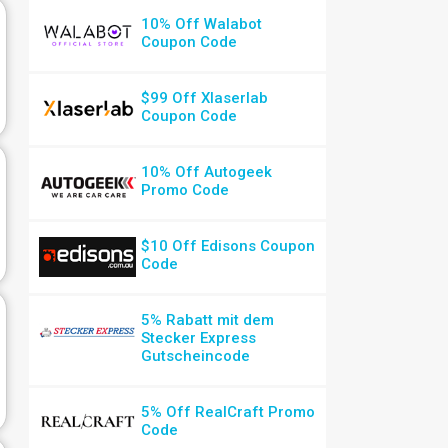
10% Off Walabot
Coupon Code
$99 Off Xlaserlab
Coupon Code
10% Off Autogeek
Promo Code
$10 Off Edisons Coupon
Code
5% Rabatt mit dem
Stecker Express
Gutscheincode
5% Off RealCraft Promo
Code