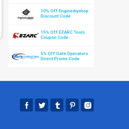
10% Off Enginediyshop
Discount Code
15% Off EZARC Tools
Coupon Code
5% Off Gate Operators
Direct Promo Code