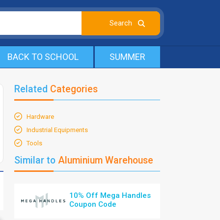
BACK TO SCHOOL
SUMMER
Related
Categories
Hardware
Industrial Equipments
Tools
Similar to
Aluminium Warehouse
10% Off Mega Handles
Coupon Code