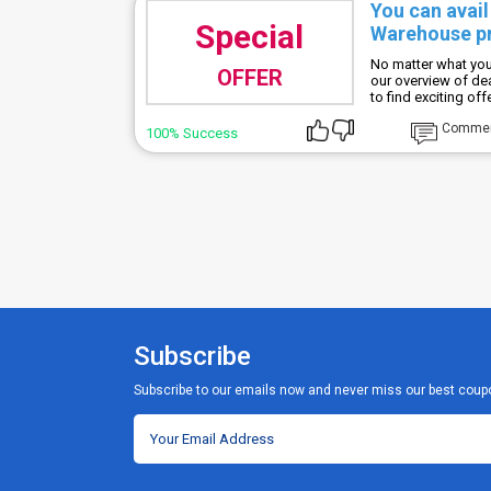
You can avai
Special
Warehouse pr
No matter what you
OFFER
our overview of d
to find exciting of
Comme
100% Success
Subscribe
Subscribe to our emails now and never miss our best coup