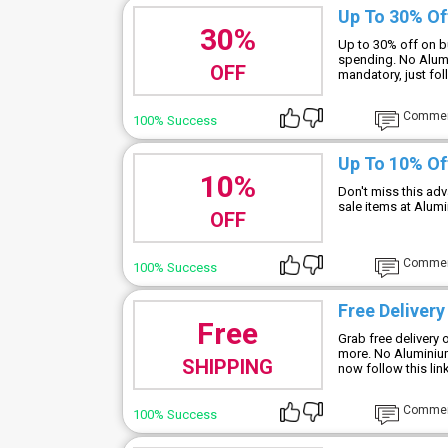
Up To 30% Of
30%
Up to 30% off on b
spending. No Alum
OFF
mandatory, just fol
Comme
100% Success
Up To 10% Of
10%
Don't miss this ad
sale items at Alu
OFF
Comme
100% Success
Free Delivery
Free
Grab free delivery 
more. No Alumini
SHIPPING
now follow this lin
Comme
100% Success