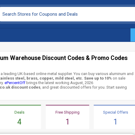
ium Warehouse Discount Codes & Promo Codes
a leading UK-based online metal supplier. You can buy various aluminum and
tainless steel, brass, copper, mild steel, etc.
Save up to 10%
on sale
ry.
ePercentOff
brings the latest working August, 2026
o.uk discount codes
, and great discounted offers for you. Start saving
Deals
Free Shipping
Special Offers
4
1
1