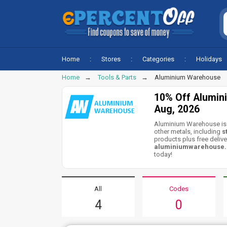
Home
Stores
Categories
Holidays
Home
Tools & Parts
Aluminium Warehouse
10% Off Alumin
Aug, 2026
Aluminium Warehouse is 
other metals, including
s
products plus free delive
aluminiumwarehouse.c
today!
All
Codes
4
0