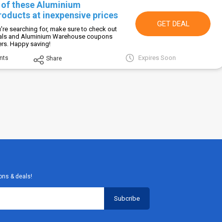
l of these Aluminium
oducts at inexpensive prices
GET DEAL
're searching for, make sure to check out
eals and Aluminium Warehouse coupons
fers. Happy saving!
Expires Soon
nts
Share
ons & deals!