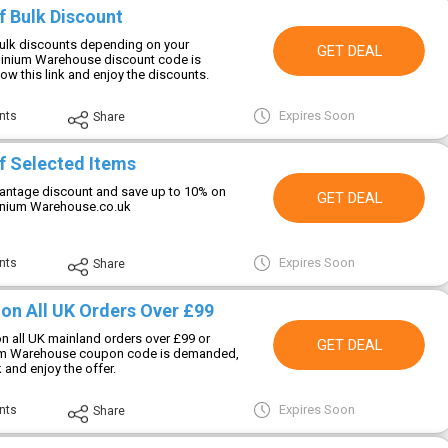
f Bulk Discount
ulk discounts depending on your
GET DEAL
inium Warehouse discount code is
low this link and enjoy the discounts.
Expires Soon
nts
Share
f Selected Items
vantage discount and save up to 10% on
GET DEAL
minium Warehouse.co.uk
Expires Soon
nts
Share
 on All UK Orders Over £99
on all UK mainland orders over £99 or
GET DEAL
um Warehouse coupon code is demanded,
k and enjoy the offer.
Expires Soon
nts
Share