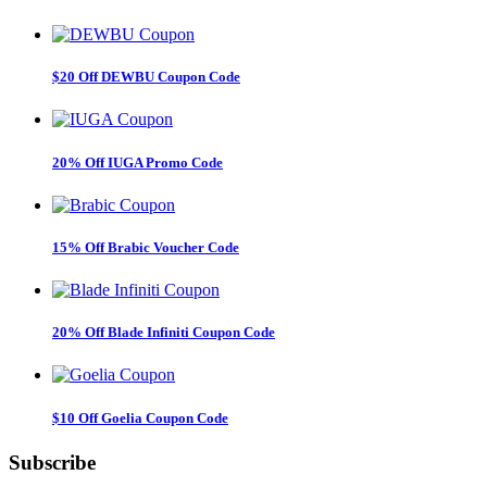
$20 Off DEWBU Coupon Code
20% Off IUGA Promo Code
15% Off Brabic Voucher Code
20% Off Blade Infiniti Coupon Code
$10 Off Goelia Coupon Code
Subscribe