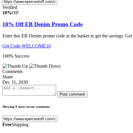
Verified
10%
Off
10% Off EB Denim Promo Code
Enter this EB Denim promo code at the basket to get the savings. Get
Get Code
WELCOME10
100% Success
Comments
Share
Dec 31, 2030
Post comment
Showing 0 most recent comments
Free
Shipping