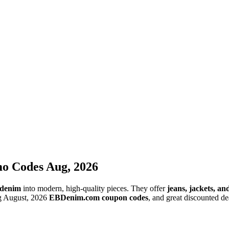
o Codes Aug, 2026
 denim
into modern, high-quality pieces. They offer
jeans, jackets, a
ng August, 2026
EBDenim.com coupon codes
, and great discounted de