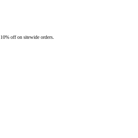
 10% off on sitewide orders.