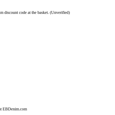
m discount code at the basket. (Unverified)
g at EBDenim.com