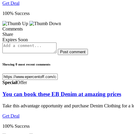
Get Deal
100% Success
Comments
Share
Expires Soon
Post comment
Showing 0 most recent comments
Special
Offer
You can book these EB Denim at amazing prices
Take this advantage opportunity and purchase Denim Clothing for a l
Get Deal
100% Success