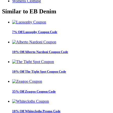
Womens Clothing
Similar to
EB Denim
7% Off Luosophy Coupon Code
10% Off Alberto Nardoni Coupon Code
10% Off The Tight Spot Coupon Code
35% Off Zeagoo Coupon Code
10% Off Whitecloths Promo Code