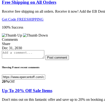
Free Shipping on All Orders
Receive free shipping on all orders. Receive it now! Add the EB Deni
Get Code
FREESHIPPING
100% Success
Comments
Share
Dec 31, 2030
Post comment
Showing 0 most recent comments
20%
Off
Up To 20% Off Sale Items
Don't miss out on this fantastic offer and save up to 20% on bookin