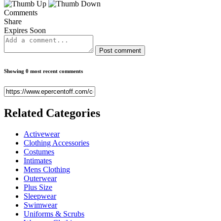
Comments
Share
Expires Soon
Post comment
Showing 0 most recent comments
Related
Categories
Activewear
Clothing Accessories
Costumes
Intimates
Mens Clothing
Outerwear
Plus Size
Sleepwear
Swimwear
Uniforms & Scrubs