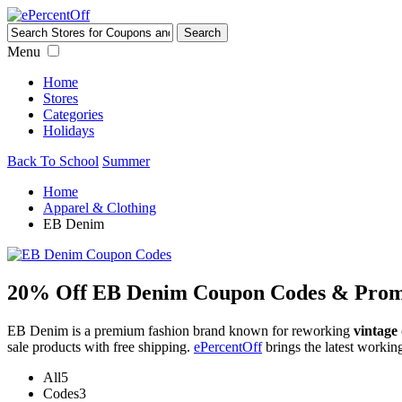
Menu
Home
Stores
Categories
Holidays
Back To School
Summer
Home
Apparel & Clothing
EB Denim
20% Off EB Denim Coupon Codes & Prom
EB Denim is a premium fashion brand known for reworking
vintage
sale products with free shipping.
ePercentOff
brings the latest worki
All
5
Codes
3