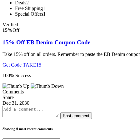
Deals
2
Free Shipping
1
Special Offers
1
Verified
15%
Off
15% Off EB Denim Coupon Code
Take 15% off on all orders. Remember to paste the EB Denim coupon
Get Code
TAKE15
100% Success
Comments
Share
Dec 31, 2030
Post comment
Showing 0 most recent comments