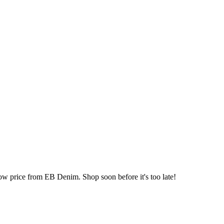
ow price from EB Denim. Shop soon before it's too late!