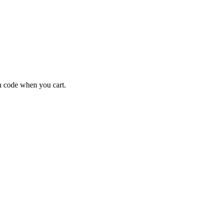
 code when you cart.