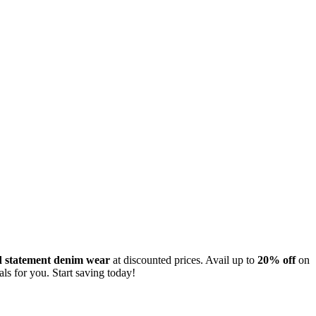
nd statement denim wear
at discounted prices. Avail up to
20% off
on
als for you. Start saving today!